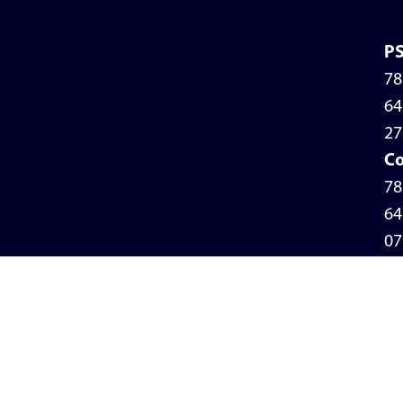
P
78
64
27
Co
78
64
07
Pr
Po