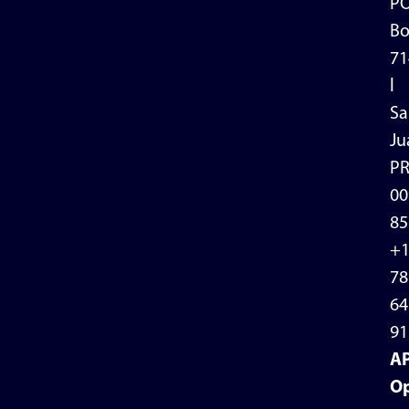
P
Bo
71
l
Sa
Ju
P
00
85
+
78
64
91
A
Op