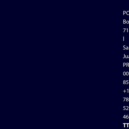
P
Bo
71
l
Sa
Ju
P
00
85
+
78
52
46
T