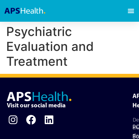
Psychiatric
Evaluation and
Treatment
A
Visit our social media
He
De
P
an
de
Bo