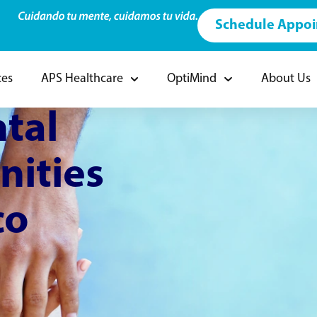
Schedule Appo
ces
APS Healthcare
OptiMind
About Us
tal
nities
co