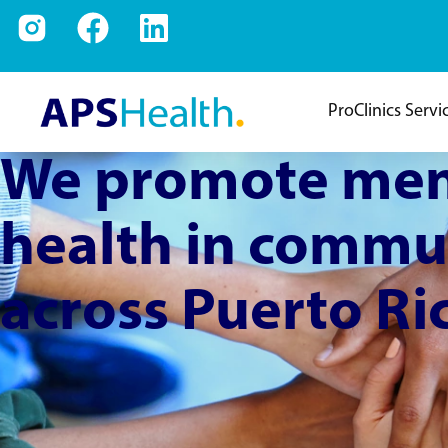
ProClinics Servi
We promote men
health in commu
across Puerto Ri