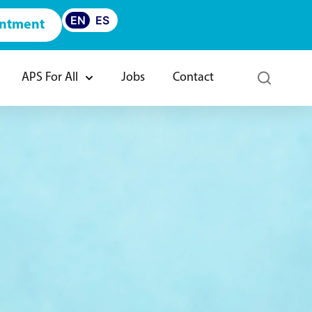
EN
ES
intment
APS For All
Jobs
Contact