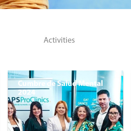
Activities
Cumbre de Salud Mental
2024