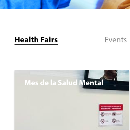
Health Fairs
Events
Mes de la Salud Mental