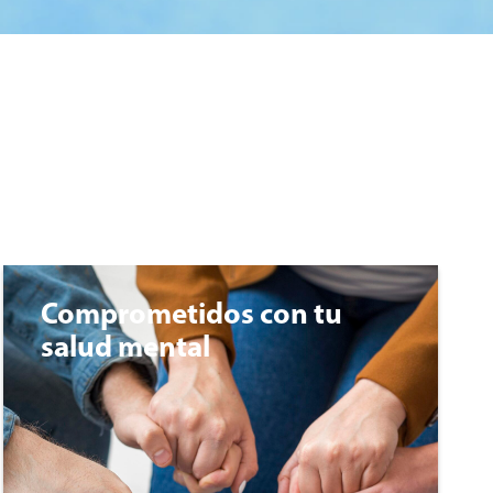
Comprometidos con tu
salud mental