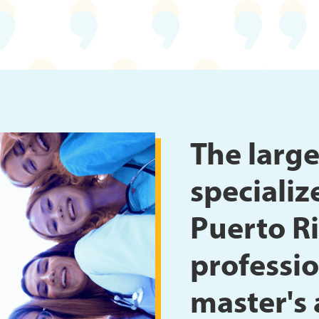
The large
specializ
Puerto Ri
professio
master's 