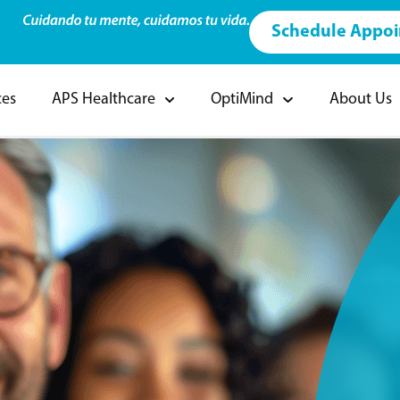
Schedule Appo
ces
APS Healthcare
OptiMind
About Us