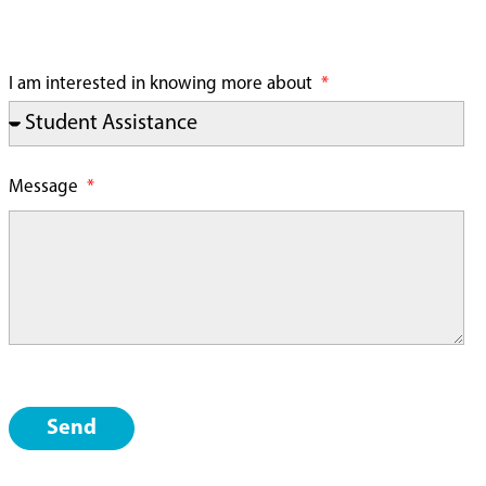
I am interested in knowing more about
Message
Send