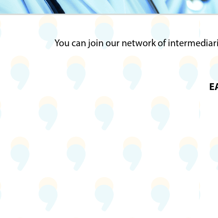
You can join our network of intermediari
EA