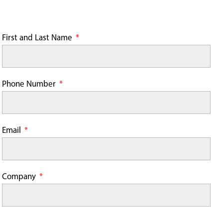
First and Last Name
Phone Number
Email
Company