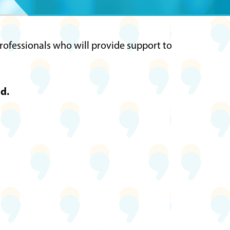
s
professionals who will provide support to
d.