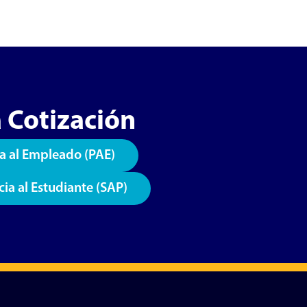
 Cotización
a al Empleado (PAE)
cia al Estudiante (SAP)