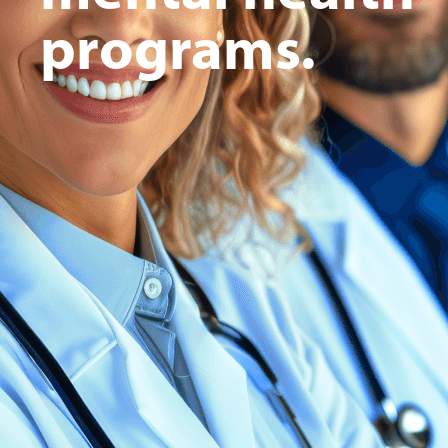
programs.