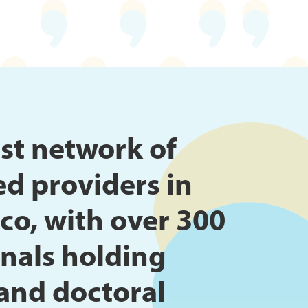
st network of
ed providers in
co, with over 300
nals holding
and doctoral