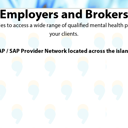
Employers and Broker
es to access a wide range of qualified mental health 
your clients.
P / SAP Provider Network located across the islan