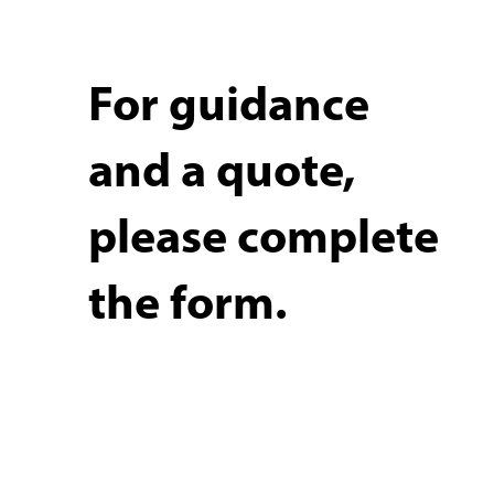
For guidance
and a quote,
please complete
the form.