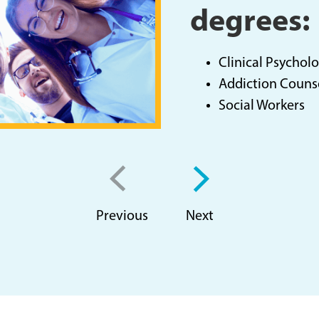
degrees:
Clinical Psycholo
Addiction Couns
Social Workers
Previous
Next