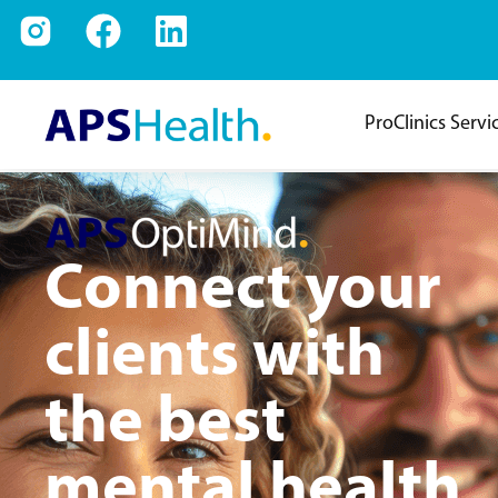
ProClinics Servi
Connect your
clients with
the best
mental health