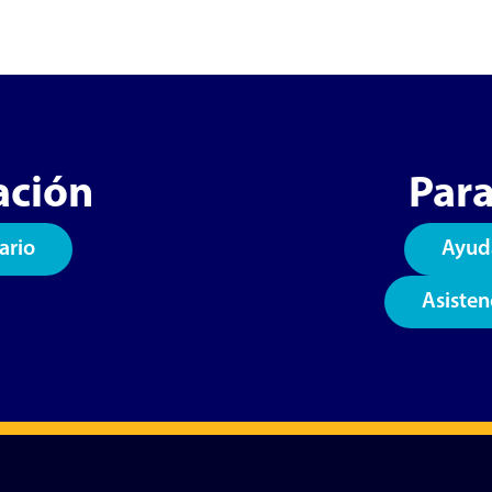
ación
Para
ario
Ayud
Asisten