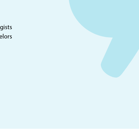
gists
elors