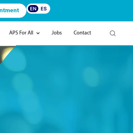
EN
ES
intment
APS For All
Jobs
Contact