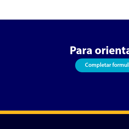
Para orient
Completar formul