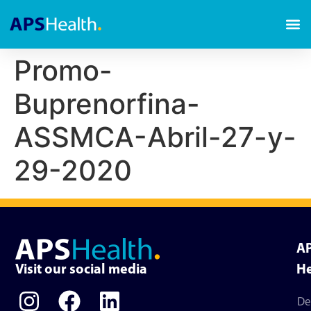
Promo-
Buprenorfina-
ASSMCA-Abril-27-y-
29-2020
A
Visit our social media
He
De