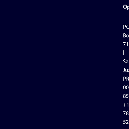
Op
P
Bo
71
l
Sa
Ju
P
00
85
+
78
52