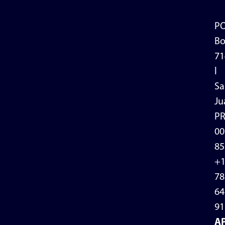
P
Bo
71
l
Sa
Ju
P
00
85
+
78
64
91
A