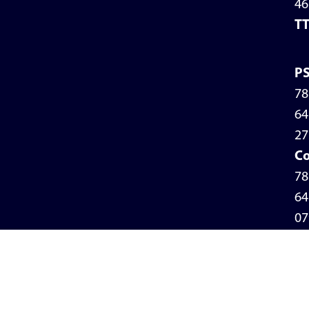
46
T
P
78
64
27
Co
78
64
07
Pr
Po