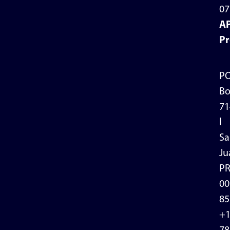
07
A
Pr
P
Bo
71
l
Sa
Ju
P
00
85
+