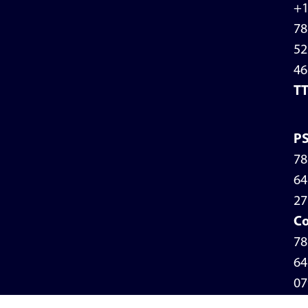
+
78
52
46
T
P
78
64
27
Co
78
64
07