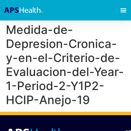
Medida-de-
Depresion-Cronica-
y-en-el-Criterio-de-
Evaluacion-del-Year-
1-Period-2-Y1P2-
HCIP-Anejo-19