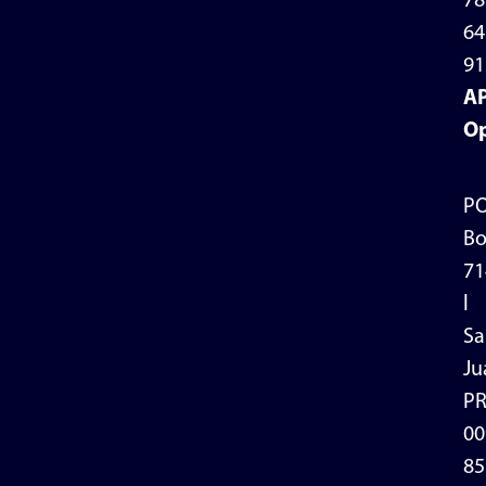
78
64
91
A
Op
P
Bo
71
l
Sa
Ju
P
00
85