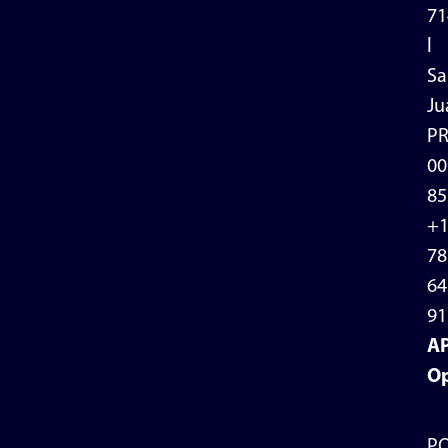
71
l
Sa
Ju
P
00
85
+
78
64
91
A
Op
P