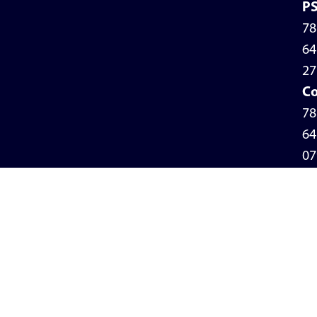
P
78
64
27
Co
78
64
07
Pr
Po