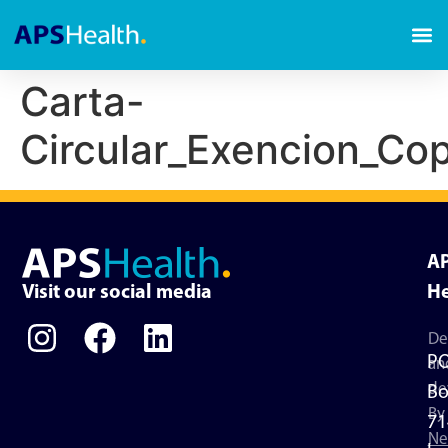
Carta-
Circular_Exencion_C
A
Visit our social media
He
De
P
an
de
Bo
By
71
Ne