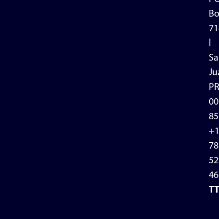
Bo
71
l
Sa
Ju
P
00
85
+
78
52
46
T