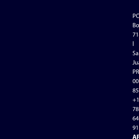
P
Bo
71
l
Sa
Ju
P
00
85
+
78
64
91
A