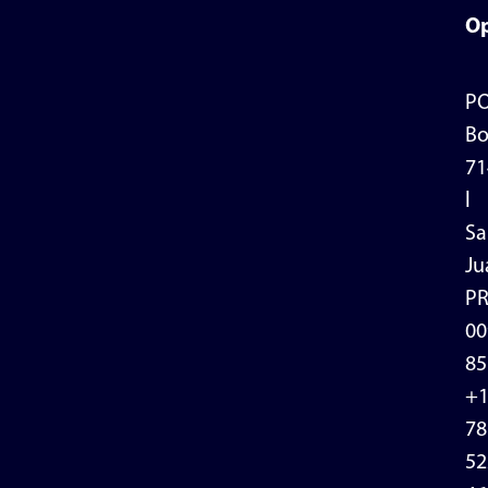
Op
P
Bo
71
l
Sa
Ju
P
00
85
+
78
52