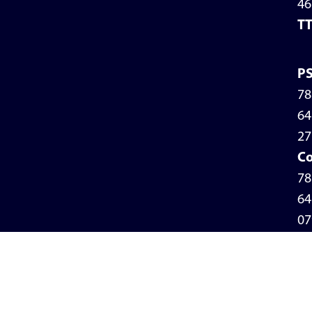
46
T
P
78
64
27
Co
78
64
07
Pr
Po