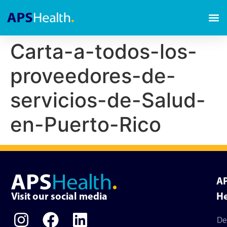
Carta-a-todos-los-
proveedores-de-
servicios-de-Salud-
en-Puerto-Rico
A
Visit our social media
He
De