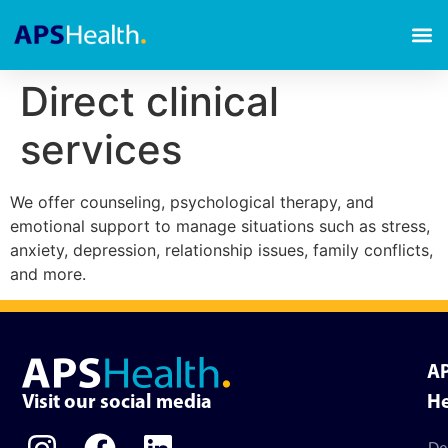
Direct clinical
services
We offer counseling, psychological therapy, and
emotional support to manage situations such as stress,
anxiety, depression, relationship issues, family conflicts,
and more.
A
Visit our social media
He