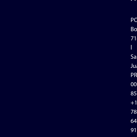
P
Bo
71
l
Sa
Ju
P
00
85
+
78
64
91