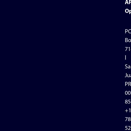
A
Op
P
Bo
71
l
Sa
Ju
P
00
85
+
78
52