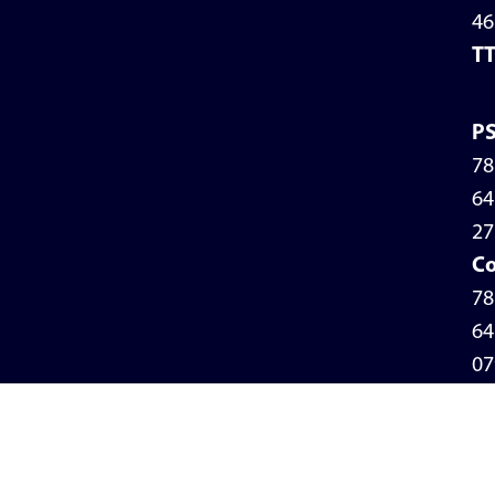
46
T
P
78
64
27
Co
78
64
07
Pr
Po